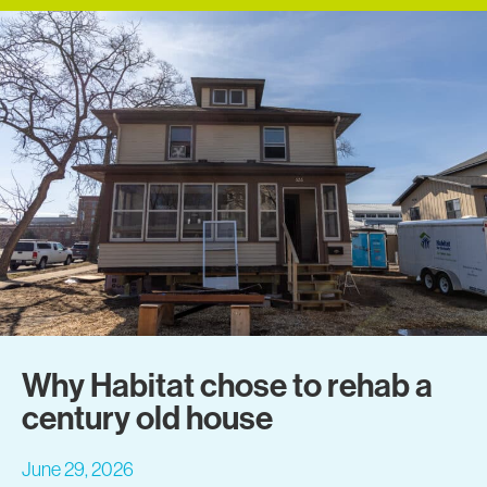
Why Habitat chose to rehab a
century old house
June 29, 2026