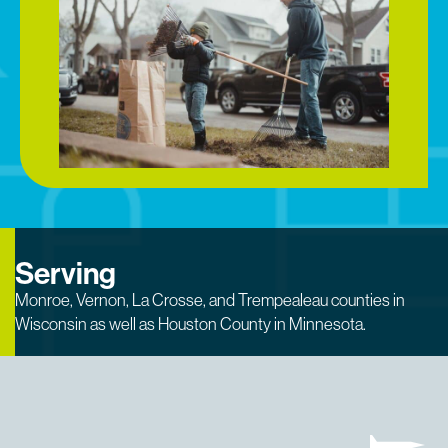
Serving
Monroe, Vernon, La Crosse, and Trempealeau counties in
Wisconsin as well as Houston County in Minnesota.