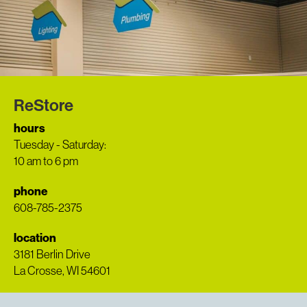
ReStore
hours
Tuesday - Saturday:
10 am to 6 pm
phone
608-785-2375
location
3181 Berlin Drive
La Crosse, WI 54601