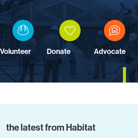
Volunteer
Donate
Advocate
the latest from Habitat