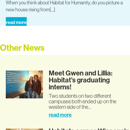
When you think about Habitat for Humanity, do you picture a
new house rising from[…]
read more
Other News
Meet Gwen and Lillia:
Habitat’s graduating
interns!
Two students on two different
campuses both ended up on the
western side of the…
read more