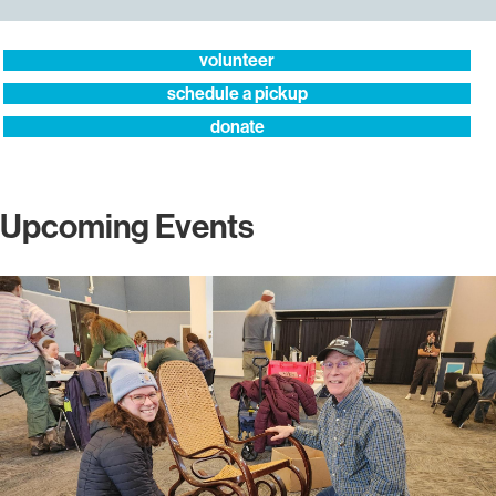
volunteer
schedule a pickup
donate
Upcoming Events
More
info
about
Repair
Cafe