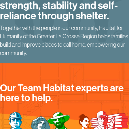
strength, stability and
self-
reliance through shelter.
Together with the people in our community, Habitat for
Humanity of the Greater La Crosse Region helps families
build and improve places to call home, empowering our
community.
Our Team Habitat experts are
here to help.