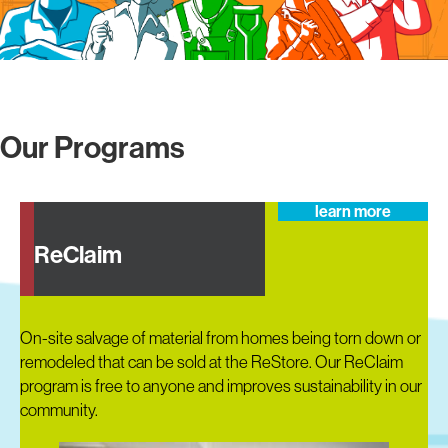
Our Programs
learn more
ReClaim
On-site salvage of material from homes being torn down or
remodeled that can be sold at the ReStore. Our ReClaim
program is free to anyone and improves sustainability in our
community.