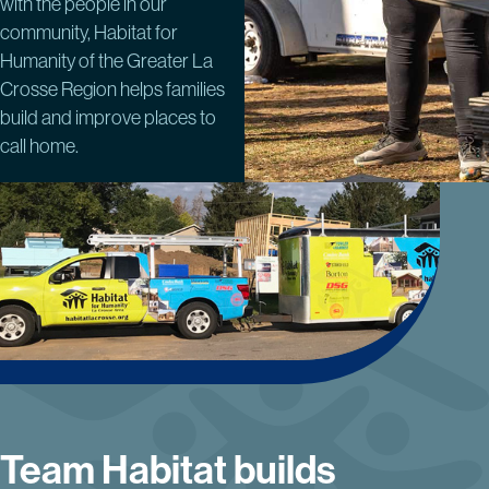
with the people in our
community, Habitat for
Humanity of the Greater La
Crosse Region helps families
build and improve places to
call home.
Team Habitat builds