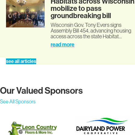
Habitats across Wisconsin
mobilize to pass
groundbreaking bill
Wisconsin Gov. Tony Evers signs
Assembly Bill 454, advancing housing
access across the state Habitat…
read more
see all articles
Our Valued Sponsors
See All Sponsors