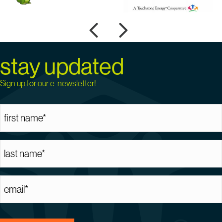
Previous
Next
stay updated
Sign up for our e-newsletter!