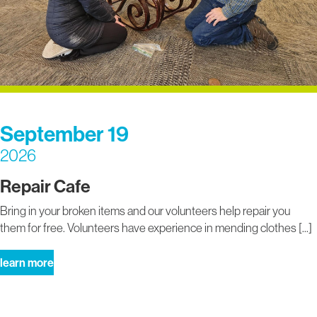
September 19
2026
Repair Cafe
Bring in your broken items and our volunteers help repair you
them for free. Volunteers have experience in mending clothes [...]
about
learn more
repair
cafe