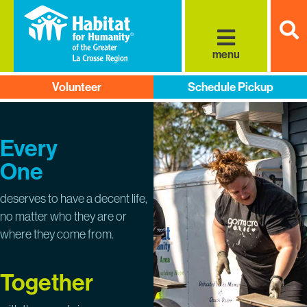
S
menu
Volunteer
Schedule Pickup
Every
One
deserves to have a decent life,
no matter who they are or
where they come from.
Together