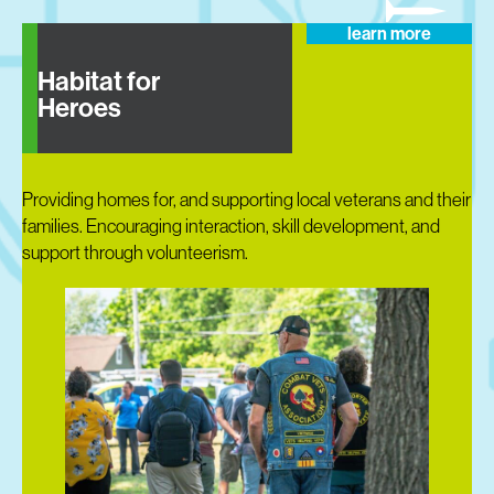
learn more
Habitat for
Heroes
Providing homes for, and supporting local veterans and their
families. Encouraging interaction, skill development, and
support through volunteerism.