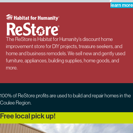
learn more
The ReStore is Habitat for Humanity’s discount home
improvement store for DIY projects, treasure seekers, and
home and business remodels. We sell new and gently used
furniture, appliances, building supplies, home goods, and
more.
100% of ReStore profits are used to build and repair homes in the
Coulee Region.
Free local pick up!