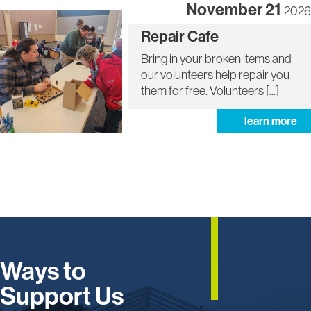
November 21
2026
More
Repair Cafe
info
about
Bring in your broken items and
Repair
our volunteers help repair you
Cafe
them for free. Volunteers [...]
ab
learn more
rep
ca
Ways to
Support Us