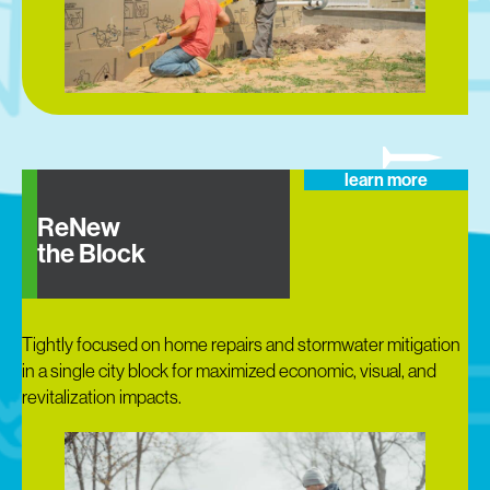
learn more
ReNew
the Block
Tightly focused on home repairs and stormwater mitigation
in a single city block for maximized economic, visual, and
revitalization impacts.