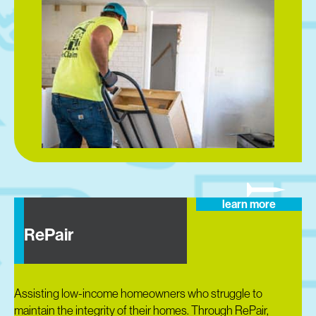
learn more
RePair
Assisting low-income homeowners who struggle to
maintain the integrity of their homes. Through RePair,