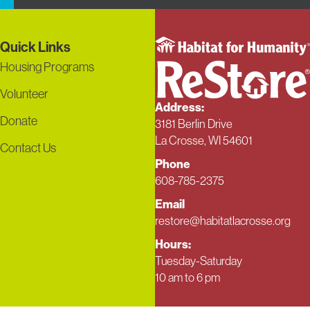
Quick Links
Housing Programs
Volunteer
Address:
Donate
3181 Berlin Drive
La Crosse, WI 54601
Contact Us
Phone
608-785-2375
Email
restore@habitatlacrosse.org
Hours:
Tuesday-Saturday
10 am to 6 pm