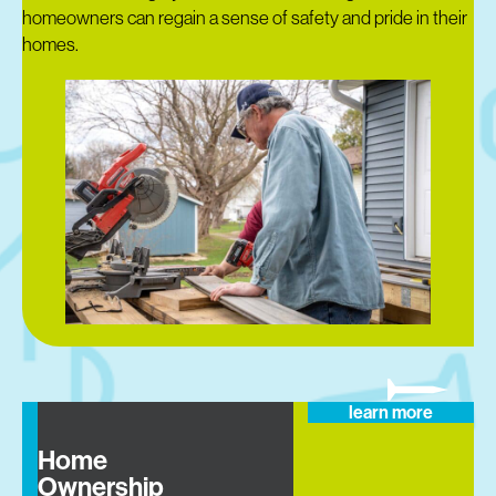
homeowners can regain a sense of safety and pride in their
homes.
learn more
Home
Ownership