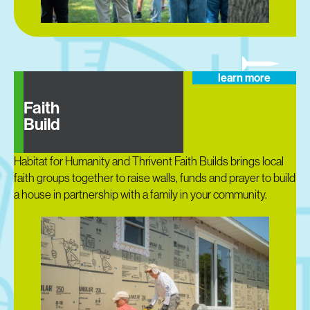
learn more
Faith
Build
Habitat for Humanity and Thrivent Faith Builds brings local
faith groups together to raise walls, funds and prayer to build
a house in partnership with a family in your community.