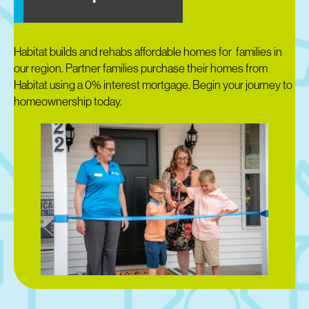
Habitat builds and rehabs affordable homes for families in
our region. Partner families purchase their homes from
Habitat using a 0% interest mortgage. Begin your journey to
homeownership today.