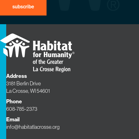
Address
3181 Berlin Drive
La Crosse, WI 54601
Phone
608-785-2373
Email
info@habitatlacrosse.org