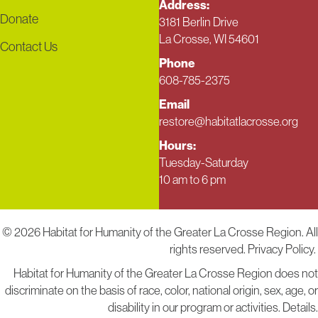
Address:
Donate
3181 Berlin Drive
La Crosse, WI 54601
Contact Us
Phone
608-785-2375
Email
restore@habitatlacrosse.org
Hours:
Tuesday-Saturday
10 am to 6 pm
© 2026 Habitat for Humanity of the Greater La Crosse Region. All
rights reserved.
Privacy Policy.
Habitat for Humanity of the Greater La Crosse Region does not
discriminate on the basis of race, color, national origin, sex, age, or
disability in our program or activities.
Details
.