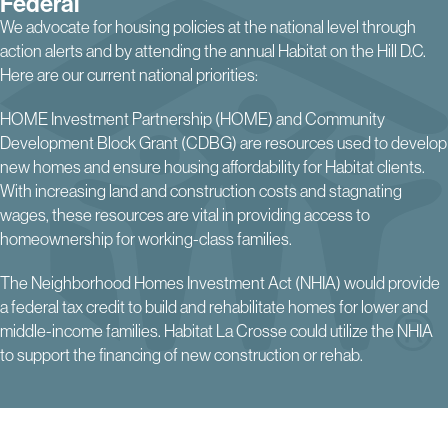
Federal
We advocate for housing policies at the national level through
action alerts and by attending the annual Habitat on the Hill D.C.
Here are our current national priorities:
HOME Investment Partnership (HOME) and Community
Development Block Grant (CDBG) are resources used to develop
new homes and ensure housing affordability for Habitat clients.
With increasing land and construction costs and stagnating
wages, these resources are vital in providing access to
homeownership for working-class families.
The Neighborhood Homes Investment Act (NHIA) would provide
a federal tax credit to build and rehabilitate homes for lower and
middle-income families. Habitat La Crosse could utilize the NHIA
to support the financing of new construction or rehab.