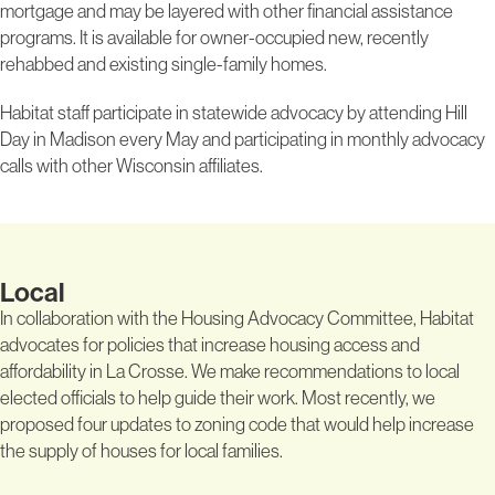
mortgage and may be layered with other financial assistance
programs. It is available for owner-occupied new, recently
rehabbed and existing single-family homes.
Habitat staff participate in statewide advocacy by attending Hill
Day in Madison every May and participating in monthly advocacy
calls with other Wisconsin affiliates.
Local
In collaboration with the Housing Advocacy Committee, Habitat
advocates for policies that increase housing access and
affordability in La Crosse. We make recommendations to local
elected officials to help guide their work. Most recently, we
proposed four updates to zoning code that would help increase
the supply of houses for local families.