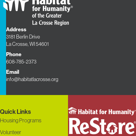
Address
3181 Berlin Drive
La Crosse, WI 54601
Phone
608-785-2373
Email
info@habitatlacrosse.org
Quick Links
Housing Programs
Volunteer