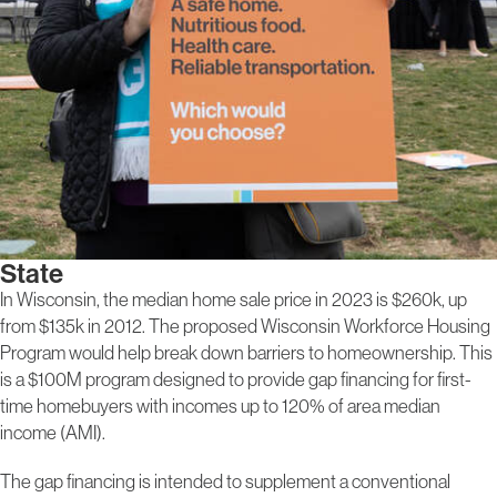
State
In Wisconsin, the median home sale price in 2023 is $260k, up
from $135k in 2012. The proposed Wisconsin Workforce Housing
Program would help break down barriers to homeownership. This
is a $100M program designed to provide gap financing for first-
time homebuyers with incomes up to 120% of area median
income (AMI).
The gap financing is intended to supplement a conventional