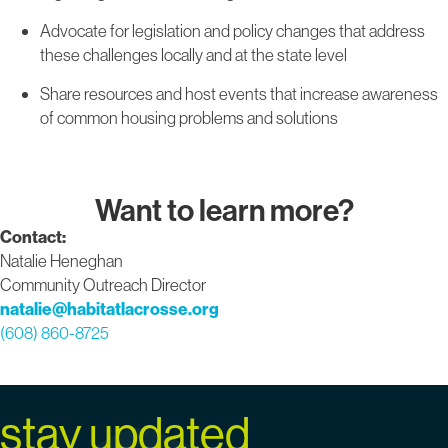
Advocate for legislation and policy changes that address
these challenges locally and at the state level
Share resources and host events that increase awareness
of common housing problems and solutions
Want to learn more?
Contact:
Natalie Heneghan
Community Outreach Director
natalie@habitatlacrosse.org
(608) 860-8725
stay updated