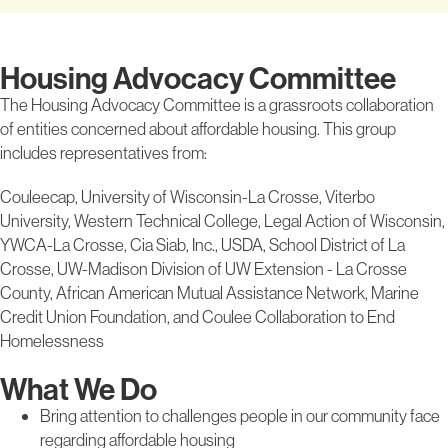
Housing Advocacy Committee
The Housing Advocacy Committee is a grassroots collaboration
of entities concerned about affordable housing. This group
includes representatives from:
Couleecap, University of Wisconsin-La Crosse, Viterbo
University, Western Technical College, Legal Action of Wisconsin,
YWCA-La Crosse, Cia Siab, Inc., USDA, School District of La
Crosse, UW-Madison Division of UW Extension - La Crosse
County, African American Mutual Assistance Network, Marine
Credit Union Foundation, and Coulee Collaboration to End
Homelessness
What We Do
Bring attention to challenges people in our community face
regarding affordable housing