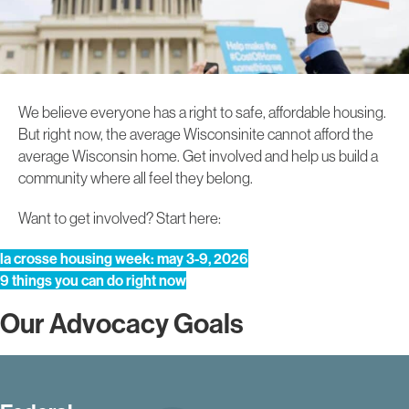
We believe everyone has a right to safe, affordable housing.
But right now, the average Wisconsinite cannot afford the
average Wisconsin home. Get involved and help us build a
community where all feel they belong.
Want to get involved? Start here:
la crosse housing week: may 3-9, 2026
9 things you can do right now
Our Advocacy Goals