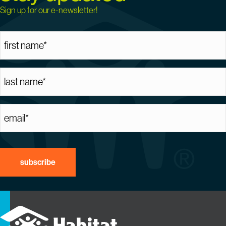
Sign up for our e-newsletter!