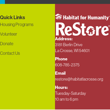
Quick Links
Housing Programs
Volunteer
Address:
Donate
3181 Berlin Drive
La Crosse, WI 54601
Contact Us
Phone
608-785-2375
Email
restore@habitatlacrosse.org
Hours:
Tuesday-Saturday
10 am to 6 pm