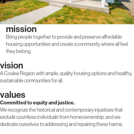
mission
Bring people together to provide and preserve affordable
housing opportunities and create a community where all feel
they belong.
vision
A Coulee Region with ample, quality housing options and healthy,
sustainable communities for all.
values
Committed to equity and justice.
We recognize the historical and contemporary injustices that
exclude countless individuals from homeownership, and we
dedicate ourselves to addressing and repairing these harms.