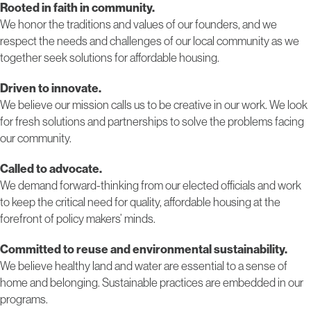
Rooted in faith in community.
We honor the traditions and values of our founders, and we
respect the needs and challenges of our local community as we
together seek solutions for affordable housing.
Driven to innovate.
We believe our mission calls us to be creative in our work. We look
for fresh solutions and partnerships to solve the problems facing
our community.
Called to advocate.
We demand forward-thinking from our elected officials and work
to keep the critical need for quality, affordable housing at the
forefront of policy makers’ minds.
Committed to reuse and environmental sustainability.
We believe healthy land and water are essential to a sense of
home and belonging. Sustainable practices are embedded in our
programs.