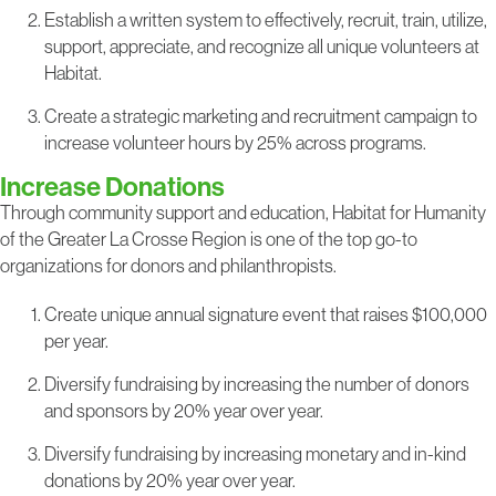
Establish a written system to effectively, recruit, train, utilize,
support, appreciate, and recognize all unique volunteers at
Habitat.
Create a strategic marketing and recruitment campaign to
increase volunteer hours by 25% across programs.
Increase Donations
Through community support and education, Habitat for Humanity
of the Greater La Crosse Region is one of the top go-to
organizations for donors and philanthropists.
Create unique annual signature event that raises $100,000
per year.
Diversify fundraising by increasing the number of donors
and sponsors by 20% year over year.
Diversify fundraising by increasing monetary and in-kind
donations by 20% year over year.