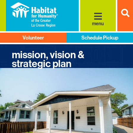
S
menu
Volunteer
Schedule Pickup
mission, vision &
strategic plan