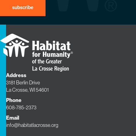
Address
3181 Berlin Drive
La Crosse, WI 54601
Phone
608-785-2373
Email
info@habitatlacrosse.org