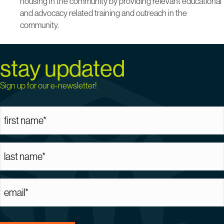
housing in the community by providing relevant educational
and advocacy related training and outreach in the
community.
stay updated
Sign up for our e-newsletter!