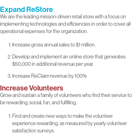
Expand ReStore
We are the leading mission-driven retail store with a focus on
implementing technologies and efficiencies in order to cover all
operational expenses for the organization.
Increase gross annual sales to $1 million.
Develop and implement an online store that generates
$50,000 in additional revenue per year.
Increase ReClaim revenue by 100%
Increase Volunteers
Grow and sustain a family of volunteers who find their service to
be rewarding, social, fun, and fulfilling.
Find and create new ways to make the volunteer
experience rewarding, as measured by yearly volunteer
satisfaction surveys.