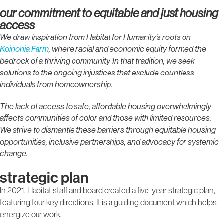
our commitment to equitable and just housing
access
We draw inspiration from Habitat for Humanity’s roots on
Koinonia Farm
, where racial and economic equity formed the
bedrock of a thriving community. In that tradition, we seek
solutions to the ongoing injustices that exclude countless
individuals from homeownership.
The lack of access to safe, affordable housing overwhelmingly
affects communities of color and those with limited resources.
We strive to dismantle these barriers through equitable housing
opportunities, inclusive partnerships, and advocacy for systemic
change.
strategic plan
In 2021, Habitat staff and board created a five-year strategic plan,
featuring four key directions. It is a guiding document which helps
energize our work.