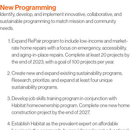
New Programming
Identify, develop, and implement innovative, collaborative, and
sustainable programming to match mission and community
needs.
Expand RePair program to include low-income and market-
rate home repairs with a focus on emergency, accessibility,
and aging-in-place repairs. Complete at least 20 projects by
the end of 2023, with a goal of 100 projects per year.
Create new and expand existing sustainability programs.
Research, prioritize, and expand at least four unique
sustainability programs.
Develop job skills training program in conjunction with
Habitat homeownership program. Complete one new home
construction project by the end of 2027.
Establish Habitat as the prevalent expert on affordable