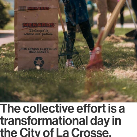
The collective effort is a
transformational day in
the City of La Crosse.