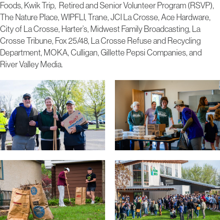
Foods, Kwik Trip, Retired and Senior Volunteer Program (RSVP),
The Nature Place, WIPFLI, Trane, JCI La Crosse, Ace Hardware,
City of La Crosse, Harter’s, Midwest Family Broadcasting, La
Crosse Tribune, Fox 25/48, La Crosse Refuse and Recycling
Department, MOKA, Culligan, Gillette Pepsi Companies, and
River Valley Media.