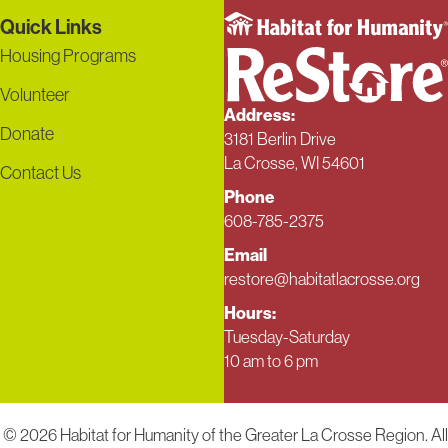
Quick Links
Housing Programs
Volunteer
Address:
Donate
3181 Berlin Drive
La Crosse, WI 54601
Contact Us
Phone
608-785-2375
Email
restore@habitatlacrosse.org
Hours:
Tuesday-Saturday
10 am to 6 pm
© 2026 Habitat for Humanity of the Greater La Crosse Region. All