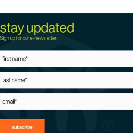
stay updated
Sign up for our e-newsletter!