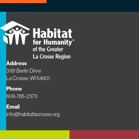
Address
3181 Berlin Drive
La Crosse, WI 54601
Phone
608-785-2373
Email
info@habitatlacrosse.org