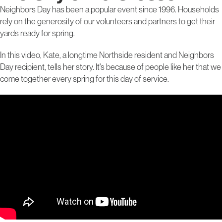
Neighbors Day has been a popular event since 1996. Households
rely on the generosity of our volunteers and partners to get their
yards ready for spring.
In this video, Kate, a longtime Northside resident and Neighbors
Day recipient, tells her story. It's because of people like her that we
come together every spring for this day of service.