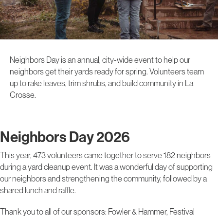
Neighbors Day is an annual, city-wide event to help our
neighbors get their yards ready for spring. Volunteers team
up to rake leaves, trim shrubs, and build community in La
Crosse.
Neighbors Day 2026
This year, 473 volunteers came together to serve 182 neighbors
during a yard cleanup event. It was a wonderful day of supporting
our neighbors and strengthening the community, followed by a
shared lunch and raffle.
Thank you to all of our sponsors: Fowler & Hammer, Festival