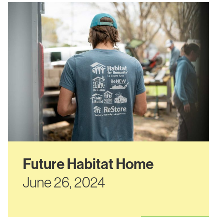
Future Habitat Home
June 26, 2024