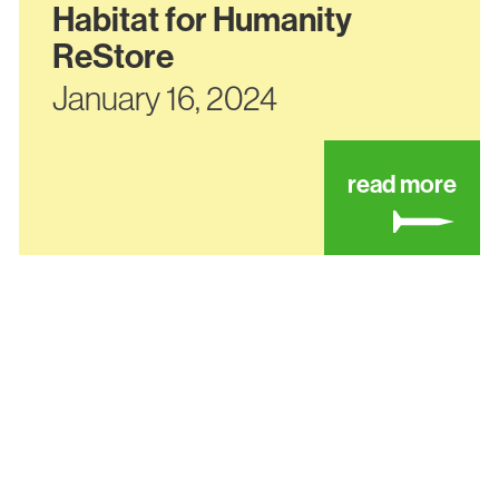
Habitat for Humanity
ReStore
January 16, 2024
ut habitat for humanity – hillsboro development
abou
read more