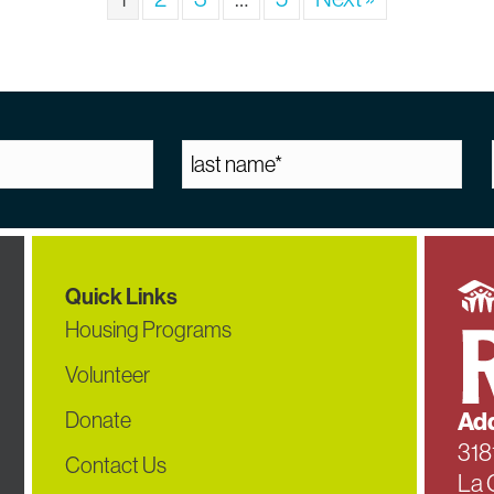
Quick Links
Housing Programs
Volunteer
Donate
Add
318
Contact Us
La 