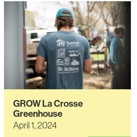
GROW La Crosse
Greenhouse
April 1, 2024