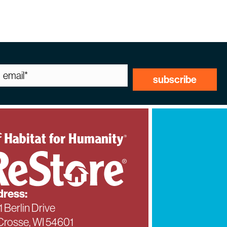
ress:
1 Berlin Drive
Crosse, WI 54601