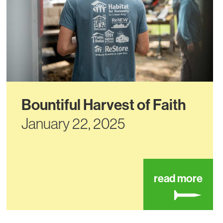
Bountiful Harvest of Faith
January 22, 2025
ut black river beach neighborhood center
abou
read more