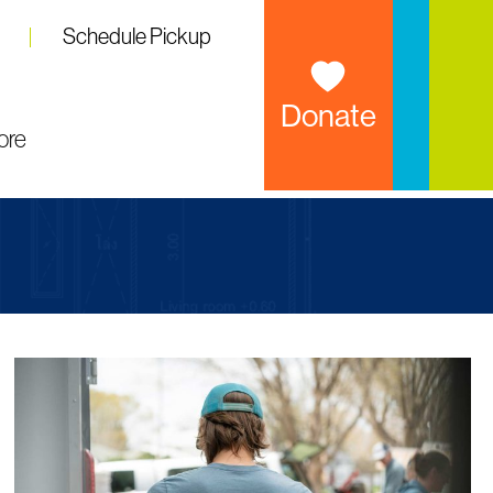
Schedule Pickup
Donate
ore