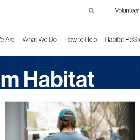
Volunteer
submit
e Are
What We Do
How to Help
Habitat ReSt
rom Habitat