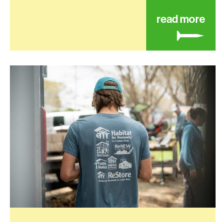
abo
read more