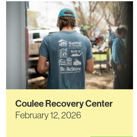
Coulee Recovery Center
February 12, 2026