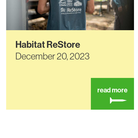
Habitat ReStore
December 20, 2023
abo
read more