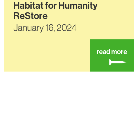
Habitat for Humanity
ReStore
January 16, 2024
t habitat for humanity restore
abou
read more