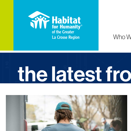
Who W
the latest f