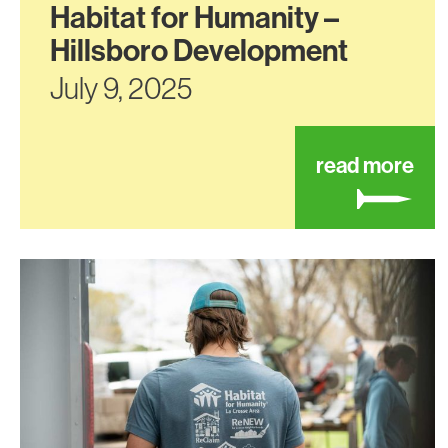
Habitat for Humanity –
Hillsboro Development
July 9, 2025
abo
read more