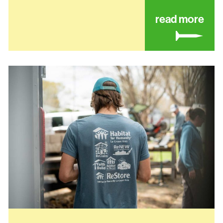
ut coulee recovery center
abo
read more