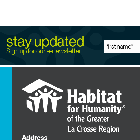
stay updated
Sign up for our e-newsletter!
Address