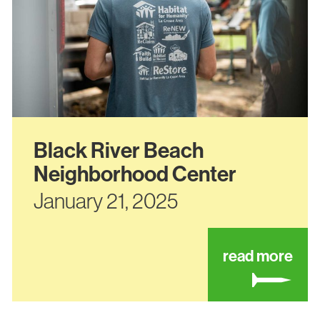
Black River Beach
Neighborhood Center
January 21, 2025
ut 1612 avon street
abo
read more