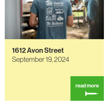
1612 Avon Street
September 19, 2024
abo
read more