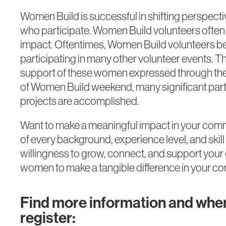
Women Build is successful in shifting perspect
who participate. Women Build volunteers ofte
impact. Oftentimes, Women Build volunteers b
participating in many other volunteer events. 
support of these women expressed through thes
of Women Build weekend, many significant parts
projects are accomplished.
Want to make a meaningful impact in your c
of every background, experience level, and ski
willingness to grow, connect, and support your
women to make a tangible difference in your c
Find more information and wher
register: