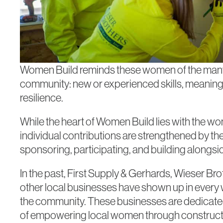
Women Build reminds these women of the many s
community: new or experienced skills, meaningf
resilience.
While the heart of Women Build lies with the wo
individual contributions are strengthened by th
sponsoring, participating, and building alongsi
In the past, First Supply & Gerhards, Wieser B
other local businesses have shown up in every w
the community. These businesses are dedicate
of empowering local women through constructi