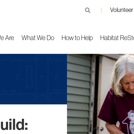
Volunteer
submit
e Are
What We Do
How to Help
Habitat ReSt
ild: