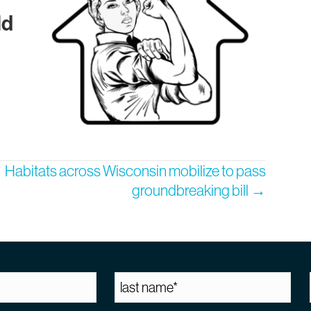
ld
Habitats across Wisconsin mobilize to pass
groundbreaking bill →