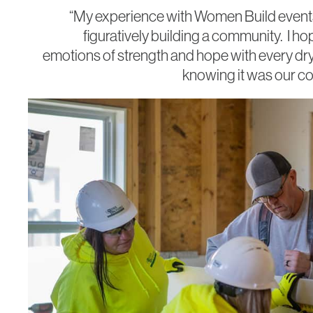
“My experience with Women Build events
figuratively building a community. I ho
emotions of strength and hope with every drywa
knowing it was our co