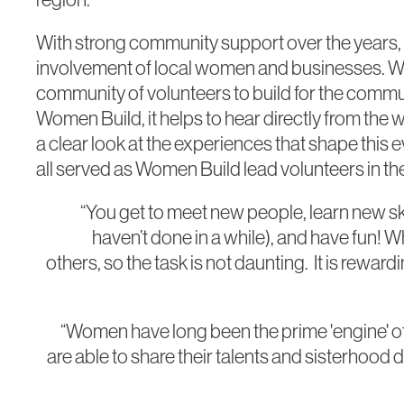
With strong community support over the years, t
involvement of local women and businesses. Wom
community of volunteers to build for the commu
Women Build, it helps to hear directly from th
a clear look at the experiences that shape this
all served as Women Build lead volunteers in the
“You get to meet new people, learn new s
haven’t done in a while), and have fun! W
others, so the task is not daunting. It is rew
“Women have long been the prime 'engine' o
are able to share their talents and sisterhood d