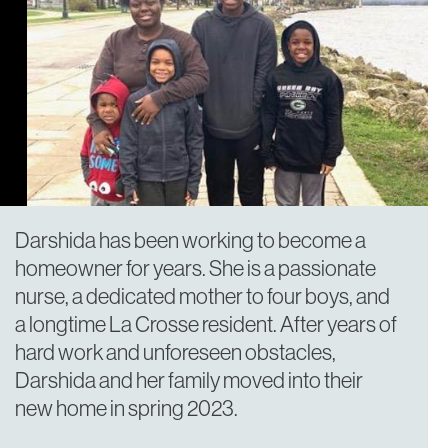
Darshida has been working to become a
homeowner for years. She is a passionate
nurse, a dedicated mother to four boys, and
a longtime La Crosse resident. After years of
hard work and unforeseen obstacles,
Darshida and her family moved into their
new home in spring 2023.