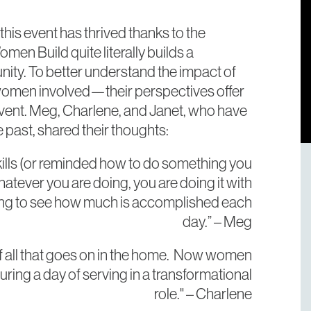
his event has thrived thanks to the
en Build quite literally builds a
nity. To better understand the impact of
e women involved—their perspectives offer
 event. Meg, Charlene, and Janet, who have
 past, shared their thoughts:
kills (or reminded how to do something you
hatever you are doing, you are doing it with
arding to see how much is accomplished each
day.” – Meg
f all that goes on in the home. Now women
uring a day of serving in a transformational
role." – Charlene