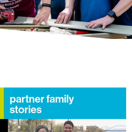
partner family
stories