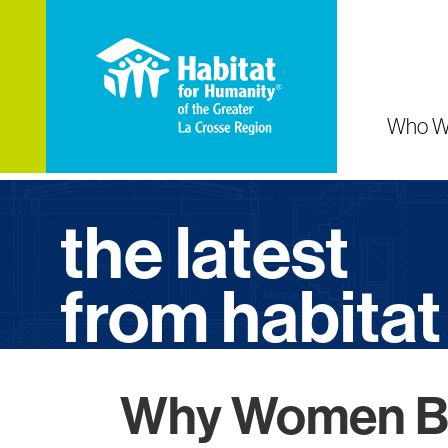
Who W
the latest
from habitat
Why Women Bu