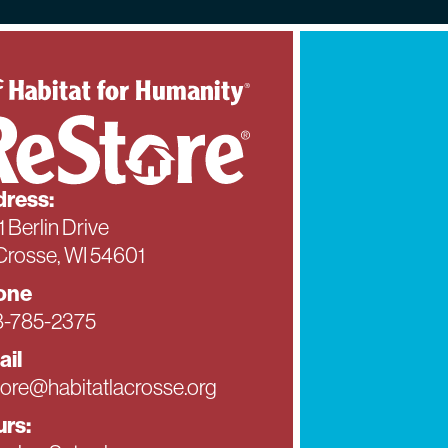
ress:
1 Berlin Drive
Crosse, WI 54601
one
-785-2375
ail
tore@habitatlacrosse.org
rs: