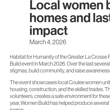
Local women b
homes and las
impact
March 4, 2026
Habitat for Humanity of the Greater La Crosse 
Build event in March 2026. Over the last sever
stigmas, build community, and raise awareness o
The event showcases local Coulee women uniting
housing, construction, and the skilled trades. 
volunteers, creates a safe environment for these
year, Women Build has helped produce several 
region.