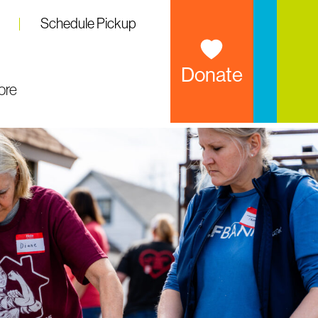
Schedule Pickup
Donate
ore