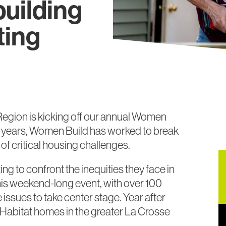
uilding
ting
Region is kicking off our annual Women
al years, Women Build has worked to break
f critical housing challenges.
 to confront the inequities they face in
This weekend-long event, with over 100
 issues to take center stage. Year after
Habitat homes in the greater La Crosse