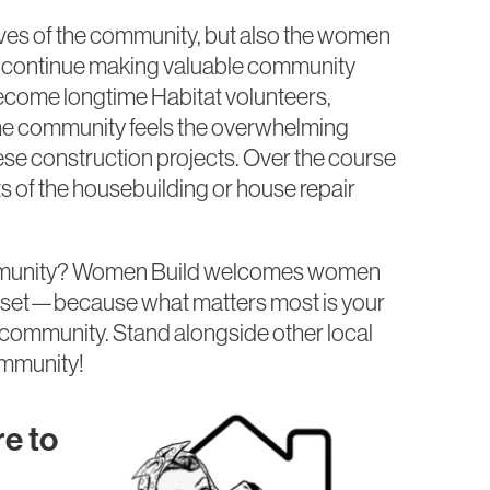
ives of the community, but also the women
n continue making valuable community
ecome longtime Habitat volunteers,
The community feels the overwhelming
e construction projects. Over the course
 of the housebuilding or house repair
ommunity? Women Build welcomes women
ll set—because what matters most is your
 community. Stand alongside other local
ommunity!
e to