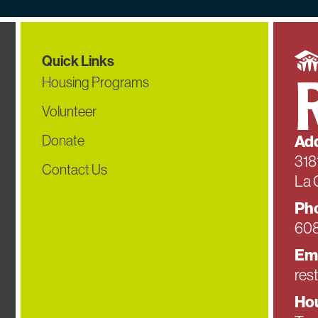
Quick Links
Housing Programs
Volunteer
Donate
Add
318
Contact Us
La 
Ph
608
Em
res
Hou