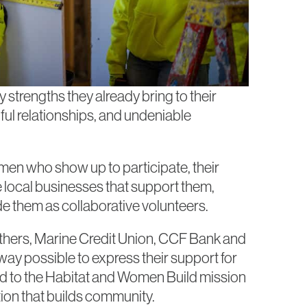
trengths they already bring to their
ul relationships, and undeniable
men who show up to participate, their
e local businesses that support them,
de them as collaborative volunteers.
rothers, Marine Credit Union, CCF Bank and
ay possible to express their support for
d to the Habitat and Women Build mission
on that builds community.