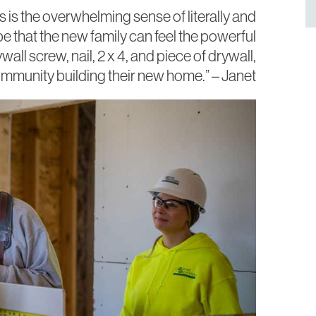
 is the
overwhelming sense of literally and
pe that the new family can feel the powerful
ll screw, nail, 2 x 4, and piece of drywall,
mmunity building their new home.” – Janet