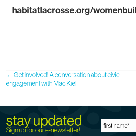
habitatlacrosse.org/womenbui
Posts
← Get involved! A conversation about civic
engagement with Mac Kiel
navigation
stay updated
Sign up for our e-newsletter!