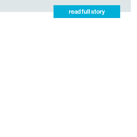
read full story