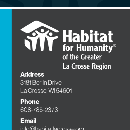
Address
3181 Berlin Drive
La Crosse, WI 54601
Phone
608-785-2373
Email
info@habitatlacrosse.org